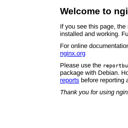
Welcome to ngi
If you see this page, the
installed and working. Fu
For online documentation
nginx.org
Please use the
reportbu
package with Debian. H
reports
before reporting 
Thank you for using ngin